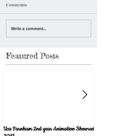
Comments
Write a comment...
Featured Posts
Uca Farnham 2nd year Animation Showreel
Welcome to the blog!