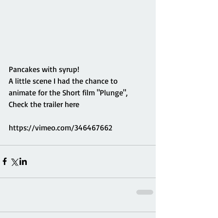
Pancakes with syrup!
A little scene I had the chance to 
animate for the Short film "Plunge",
Check the trailer here
https://vimeo.com/346467662