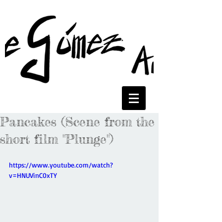
Pancakes (Scene from the
short film "Plunge")
https://www.youtube.com/watch?
v=HNUVinC0xTY