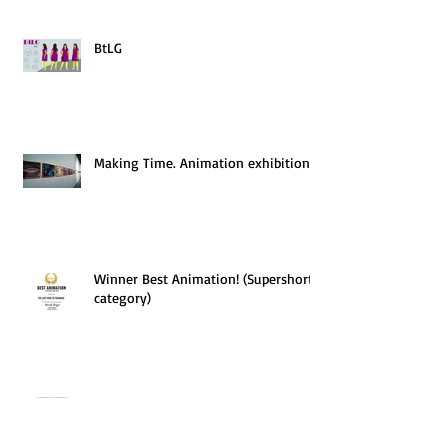
BtLG
Making Time. Animation exhibition
Winner Best Animation! (Supershort
category)
Finalist of the Alternative Film
Festival