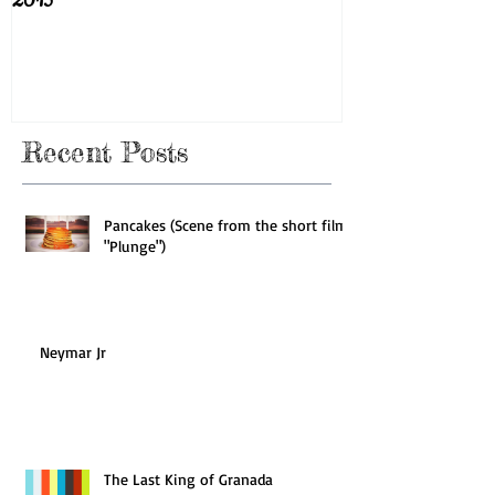
2015
Recent Posts
Pancakes (Scene from the short film
"Plunge")
Neymar Jr
The Last King of Granada