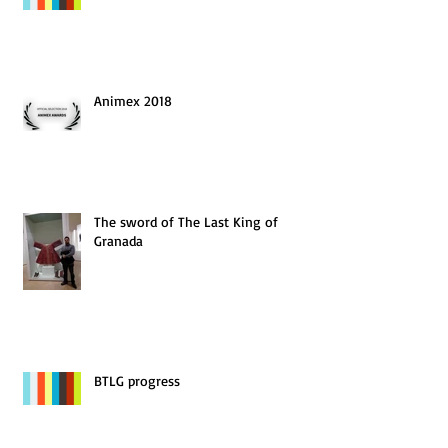
Animex 2018
The sword of The Last King of
Granada
BTLG progress