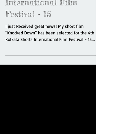
4th Kolkata Shorts
International Film
Festival - 15
I just Received great news! My short film
"Knocked Down" has been selected for the 4th
Kolkata Shorts International Film Festival - 15....