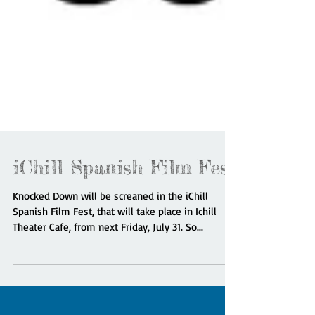
iChill Spanish Film Fest
Knocked Down will be screaned in the iChill
Spanish Film Fest, that will take place in Ichill
Theater Cafe, from next Friday, July 31. So...