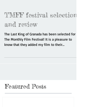
TMFF festival selection
and review
The Last King of Granada has been selected for
The Monthly Film Festival! It is a pleasure to
know that they added my film to their...
Featured Posts