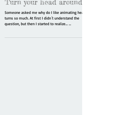
Turn your head around!
Someone asked me why do I like animating head
turns so much. At first I didn´t understand the
question, but then I started to realize... ...