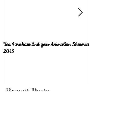
Uca Farnham 2nd year Animation Showreel
Welcome to the blog!
2015
Recent Posts
Pancakes (Scene from the short film
"Plunge")