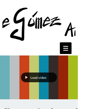
Load video