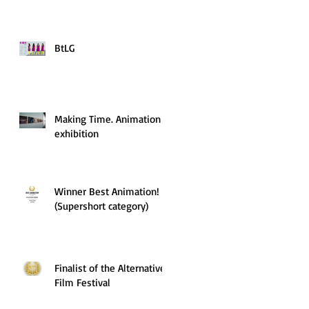
BtLG
Making Time. Animation
exhibition
Winner Best Animation!
(Supershort category)
Finalist of the Alternative
Film Festival