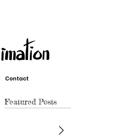
Contact
Featured Posts