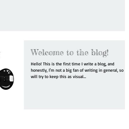
Welcome to the blog!
Hello! This is the first time I write a blog, and
honestly, I'm not a big fan of writing in general, so I
will try to keep this as visual...