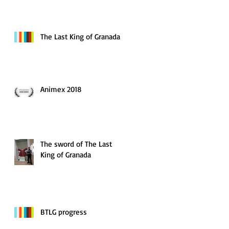
The Last King of Granada
Animex 2018
The sword of The Last
King of Granada
BTLG progress