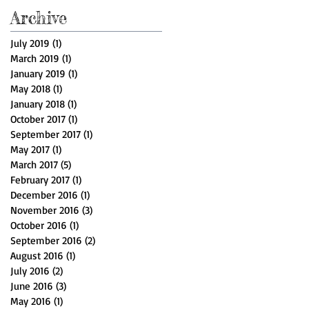
Archive
July 2019
(1)
1 post
March 2019
(1)
1 post
January 2019
(1)
1 post
May 2018
(1)
1 post
January 2018
(1)
1 post
October 2017
(1)
1 post
September 2017
(1)
1 post
May 2017
(1)
1 post
March 2017
(5)
5 posts
February 2017
(1)
1 post
December 2016
(1)
1 post
November 2016
(3)
3 posts
October 2016
(1)
1 post
September 2016
(2)
2 posts
August 2016
(1)
1 post
July 2016
(2)
2 posts
June 2016
(3)
3 posts
May 2016
(1)
1 post