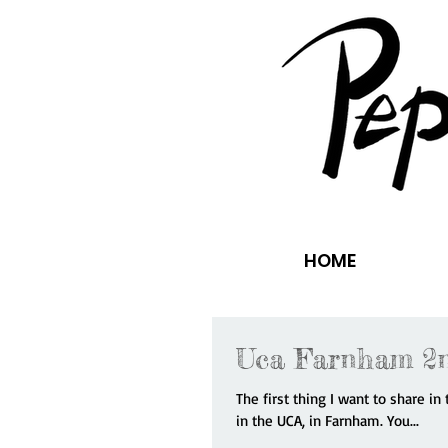
HOME
Uca Farnham 2n
The first thing I want to share i
in the UCA, in Farnham. You...