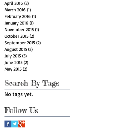
April 2016
(2)
2 posts
March 2016
(1)
1 post
February 2016
(1)
1 post
January 2016
(1)
1 post
November 2015
(1)
1 post
October 2015
(2)
2 posts
September 2015
(2)
2 posts
August 2015
(2)
2 posts
July 2015
(3)
3 posts
June 2015
(2)
2 posts
May 2015
(2)
2 posts
Search By Tags
No tags yet.
Follow Us