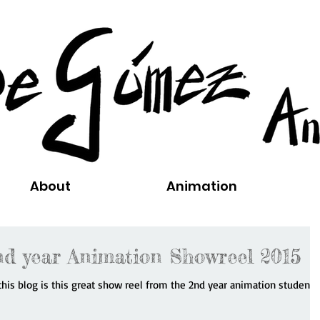
About
Animation
d year Animation Showreel 2015
n this blog is this great show reel from the 2nd year animation students