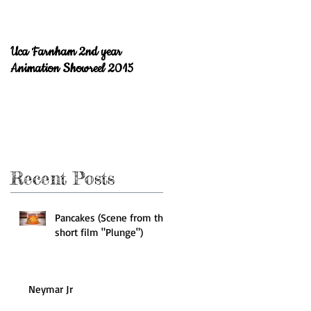
Uca Farnham 2nd year
Welcome to the blog!
Animation Showreel 2015
Recent Posts
Pancakes (Scene from the
short film "Plunge")
Neymar Jr