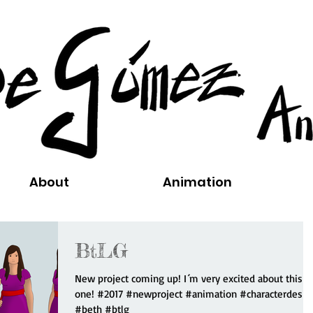
About
Animation
BtLG
New project coming up! I´m very excited about this
one! #2017 #newproject #animation #characterdesig
#beth #btlg