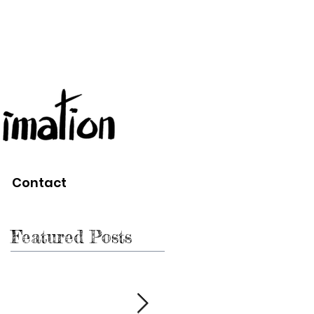
Contact
Featured Posts
n