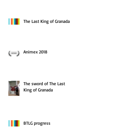
The Last King of Granada
Animex 2018
The sword of The Last
King of Granada
BTLG progress