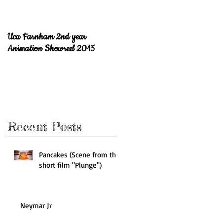
Uca Farnham 2nd year
Welcome to the blog!
Animation Showreel 2015
Recent Posts
Pancakes (Scene from the
short film "Plunge")
Neymar Jr