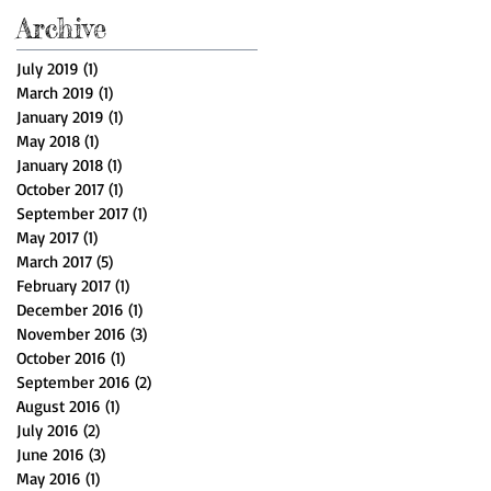
Archive
July 2019
(1)
1 post
March 2019
(1)
1 post
January 2019
(1)
1 post
May 2018
(1)
1 post
January 2018
(1)
1 post
October 2017
(1)
1 post
September 2017
(1)
1 post
May 2017
(1)
1 post
March 2017
(5)
5 posts
February 2017
(1)
1 post
December 2016
(1)
1 post
November 2016
(3)
3 posts
October 2016
(1)
1 post
September 2016
(2)
2 posts
August 2016
(1)
1 post
July 2016
(2)
2 posts
June 2016
(3)
3 posts
May 2016
(1)
1 post