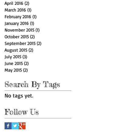
April 2016
(2)
2 posts
March 2016
(1)
1 post
February 2016
(1)
1 post
January 2016
(1)
1 post
November 2015
(1)
1 post
October 2015
(2)
2 posts
September 2015
(2)
2 posts
August 2015
(2)
2 posts
July 2015
(3)
3 posts
June 2015
(2)
2 posts
May 2015
(2)
2 posts
Search By Tags
No tags yet.
Follow Us