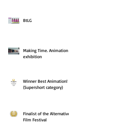
BtLG
Making Time. Animation
exhibition
Winner Best Animation!
(Supershort category)
Finalist of the Alternative
Film Festival