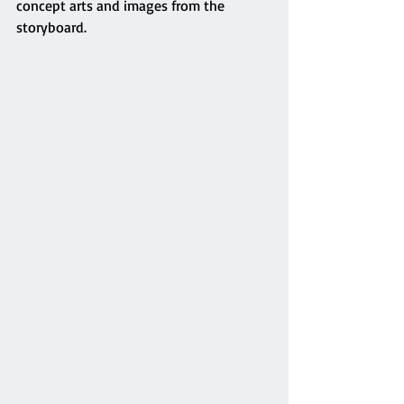
concept arts and images from the 
storyboard. 