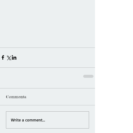
Comments
Write a comment...