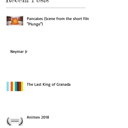
Pancakes (Scene from the short film
"Plunge")
Neymar Jr
The Last King of Granada
Animex 2018