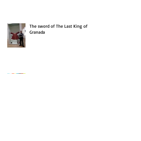
The sword of The Last King of
Granada
BTLG progress
BtLG