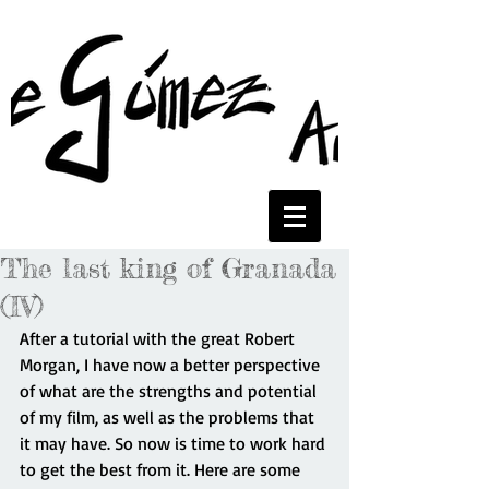
The last king of Granada
(IV)
After a tutorial with the great Robert 
Morgan, I have now a better perspective 
of what are the strengths and potential 
of my film, as well as the problems that 
it may have. So now is time to work hard 
to get the best from it. Here are some 