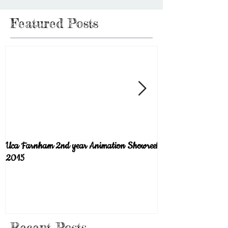
Featured Posts
Uca Farnham 2nd year Animation Showreel
Welcome to the blog!
2015
Recent Posts