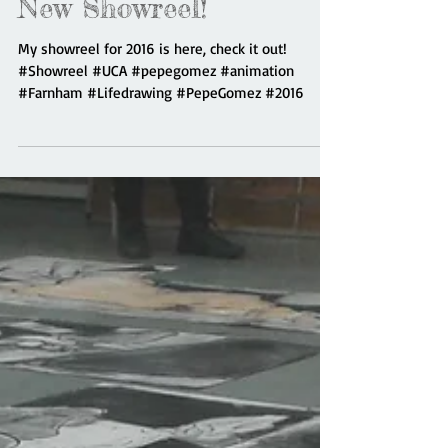
New Showreel!
My showreel for 2016 is here, check it out!
#Showreel #UCA #pepegomez #animation
#Farnham #Lifedrawing #PepeGomez #2016