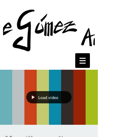
Load video